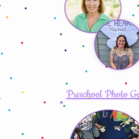
Preschool Photo G