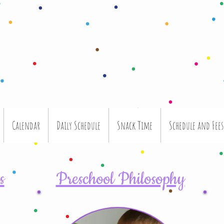
Calendar
Daily Schedule
Snack Time
Schedule and Fees
s
Preschool Philosophy