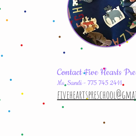
Contact Five Hearts Pre
Ms. Sandi - 775 745 2411
fiveheartspreschool@gma