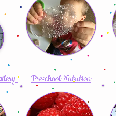
allery
Preschool Nutrition