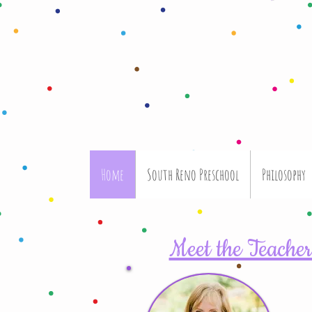
Home
South Reno Preschool
Philosophy
Meet the Teacher