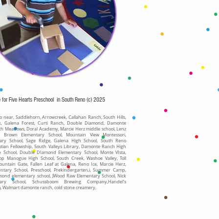
e for Five Hearts Preschool in South Reno (c) 2025
 near, Saddlehorn, Arrowcreek, Callahan Ranch, South Hills,
x, Galena Forest, Curti Ranch, Double Diamond, Damonte
th Meadows, Doral Academy, Marcie Herz middle school, Lenz
, Brown Elementary School, Mountain View Montessori,
ary School, Sage Ridge, Galena High School, South Reno
stian Fellowship, South Valleys Library, Damonte Ranch High
le School, Double DIamond Elementary School, Monte VIsta,
op Manogue High School, South Creek, Washoe Valley, Toll
ountain Gate, Fallen Leaf at Galena, Reno Ice, Marcie Herz,
entary School, Preschool, Prekindergarten,i, Summer Camp,
mond elementary school, JWood Raw Elementary School, Nick
tary School, Schussboom Brewing Company,Handel's
Walmart damonte ranch, cold stone creamery,