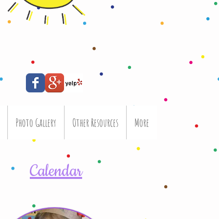
Photo Gallery
Other Resources
More
Calendar