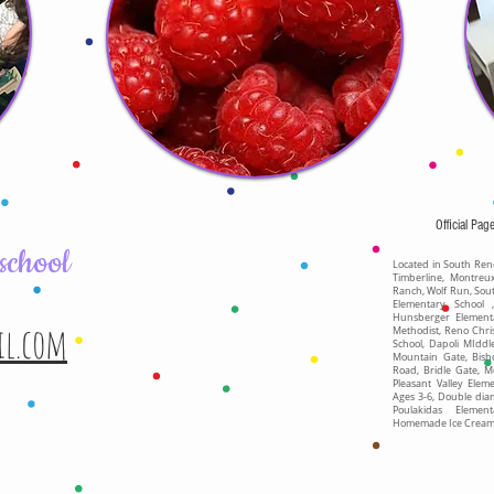
Official Pag
school
Located in South Reno
Timberline, Montreu
Ranch, Wolf Run, Sou
Elementary School 
Hunsberger Element
il.com
Methodist, Reno Chri
School, Dapoli MIdd
Mountain Gate, Bish
Road, Bridle Gate, M
Pleasant Valley Elem
Ages 3-6, Double dia
Poulakidas Elemen
Homemade Ice Cream, 