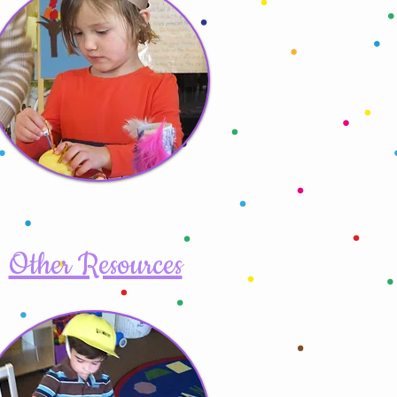
Other Resources